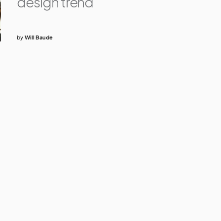
design trend
by
Will Baude