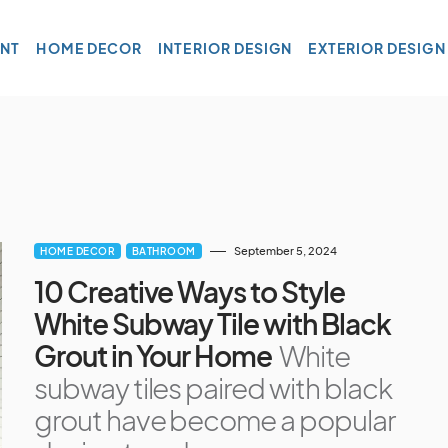
NT
HOME DECOR
INTERIOR DESIGN
EXTERIOR DESIGN
September 5, 2024
HOME DECOR
BATHROOM
10 Creative Ways to Style
White Subway Tile with Black
Grout in Your Home
White
subway tiles paired with black
grout have become a popular