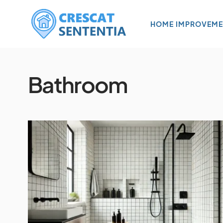
HOME IMPROVEME
Bathroom