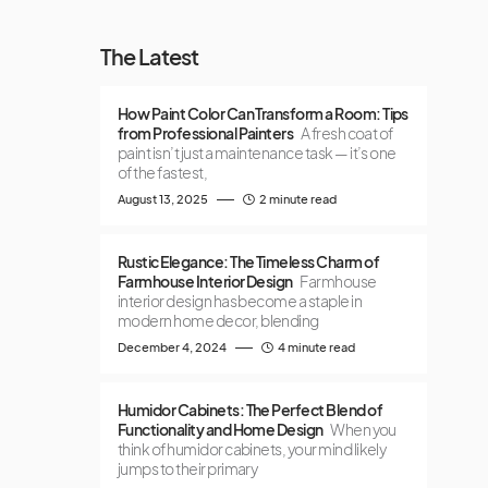
The Latest
How Paint Color Can Transform a Room: Tips
from Professional Painters
A fresh coat of
paint isn’t just a maintenance task — it’s one
of the fastest,
August 13, 2025
2 minute read
Rustic Elegance: The Timeless Charm of
Farmhouse Interior Design
Farmhouse
interior design has become a staple in
modern home decor, blending
December 4, 2024
4 minute read
Humidor Cabinets: The Perfect Blend of
Functionality and Home Design
When you
think of humidor cabinets, your mind likely
jumps to their primary