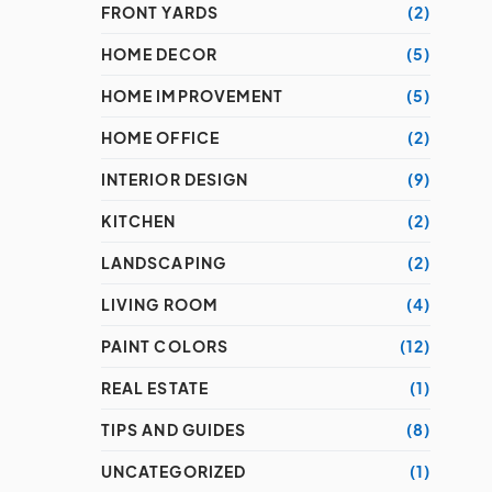
FRONT YARDS
(2)
HOME DECOR
(5)
HOME IMPROVEMENT
(5)
HOME OFFICE
(2)
INTERIOR DESIGN
(9)
KITCHEN
(2)
LANDSCAPING
(2)
LIVING ROOM
(4)
PAINT COLORS
(12)
REAL ESTATE
(1)
TIPS AND GUIDES
(8)
UNCATEGORIZED
(1)