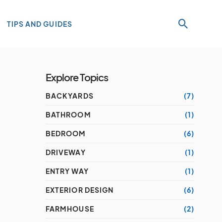
TIPS AND GUIDES
Explore Topics
BACKYARDS
(7)
BATHROOM
(1)
BEDROOM
(6)
DRIVEWAY
(1)
ENTRY WAY
(1)
EXTERIOR DESIGN
(6)
FARMHOUSE
(2)