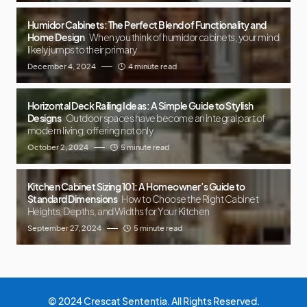
Humidor Cabinets: The Perfect Blend of Functionality and
Home Design
When you think of humidor cabinets, your mind
likely jumps to their primary
December 4, 2024
4 minute read
Horizontal Deck Railing Ideas: A Simple Guide to Stylish
Designs
Outdoor spaces have become an integral part of
modern living, offering not only
October 2, 2024
5 minute read
Kitchen Cabinet Sizing 101: A Homeowner’s Guide to
Standard Dimensions
How to Choose the Right Cabinet
Heights, Depths, and Widths for Your Kitchen
September 27, 2024
5 minute read
© 2024 Crescat Sententia. All Rights Reserved.