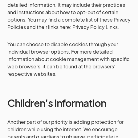
detailed information. It may include their practices
and instructions about how to opt-out of certain
options. You may find a complete list of these Privacy
Policies and their links here: Privacy Policy Links.
You can choose to disable cookies through your
individual browser options. For more detailed
information about cookie management with specific
web browsers, it can be found at the browsers’
respective websites.
Children’s Information
Another part of our priority is adding protection for
children while using the internet. We encourage
parents and guardians to observe, participate in,