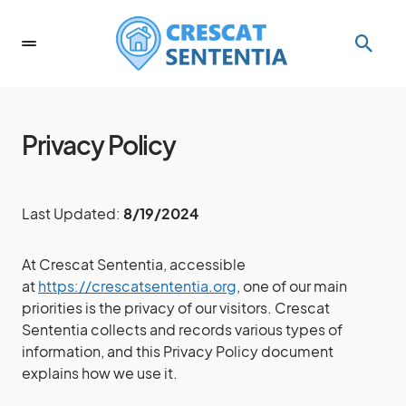
Privacy Policy
Last Updated:
8/19/2024
At Crescat Sententia, accessible
at
https://crescatsententia.org
, one of our main
priorities is the privacy of our visitors. Crescat
Sententia collects and records various types of
information, and this Privacy Policy document
explains how we use it.