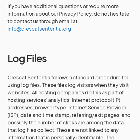
If you have additional questions or require more
information about our Privacy Policy, do not hesitate
to contact us through email at
info@crescatsententia.org
Log Files
Crescat Sententia follows a standard procedure for
using log files. These files log visitors when they visit
websites. All hosting companies do this as part of
hosting services’ analytics. Internet protocol (IP)
addresses, browser type, Internet Service Provider
(ISP), date and time stamp, referring/exit pages, and
possibly the number of clicks are among the data
that log files collect. These are not linked to any
information that is personally identifiable. The