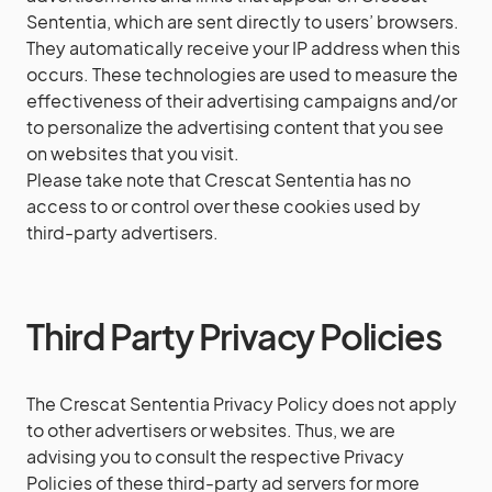
Sententia, which are sent directly to users’ browsers.
They automatically receive your IP address when this
occurs. These technologies are used to measure the
effectiveness of their advertising campaigns and/or
to personalize the advertising content that you see
on websites that you visit.
Please take note that Crescat Sententia has no
access to or control over these cookies used by
third-party advertisers.
Third Party Privacy Policies
The Crescat Sententia Privacy Policy does not apply
to other advertisers or websites. Thus, we are
advising you to consult the respective Privacy
Policies of these third-party ad servers for more