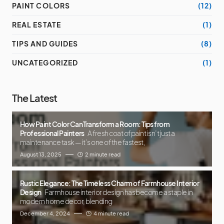
PAINT COLORS
(12)
REAL ESTATE
(1)
TIPS AND GUIDES
(8)
UNCATEGORIZED
(1)
The Latest
How Paint Color Can Transform a Room: Tips from
Professional Painters
A fresh coat of paint isn’t just a
maintenance task — it’s one of the fastest,
August 13, 2025
2 minute read
Rustic Elegance: The Timeless Charm of Farmhouse Interior
Design
Farmhouse interior design has become a staple in
modern home decor, blending
December 4, 2024
4 minute read