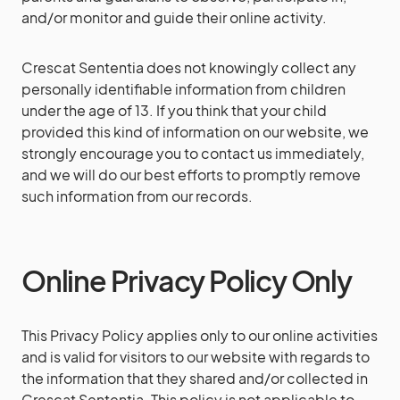
and/or monitor and guide their online activity.
Crescat Sententia does not knowingly collect any
personally identifiable information from children
under the age of 13. If you think that your child
provided this kind of information on our website, we
strongly encourage you to contact us immediately,
and we will do our best efforts to promptly remove
such information from our records.
Online Privacy Policy Only
This Privacy Policy applies only to our online activities
and is valid for visitors to our website with regards to
the information that they shared and/or collected in
Crescat Sententia. This policy is not applicable to