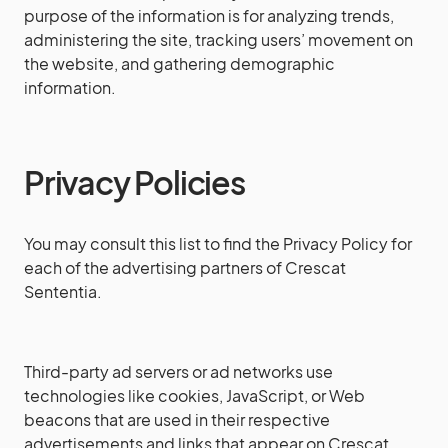
purpose of the information is for analyzing trends,
administering the site, tracking users’ movement on
the website, and gathering demographic
information.
Privacy Policies
You may consult this list to find the Privacy Policy for
each of the advertising partners of Crescat
Sententia.
Third-party ad servers or ad networks use
technologies like cookies, JavaScript, or Web
beacons that are used in their respective
advertisements and links that appear on Crescat