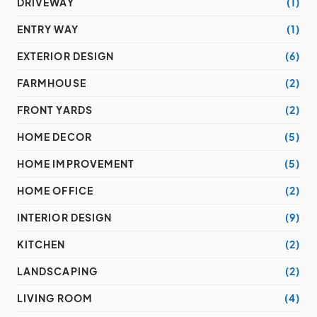
DRIVEWAY
(1)
ENTRY WAY
(1)
EXTERIOR DESIGN
(6)
FARMHOUSE
(2)
FRONT YARDS
(2)
HOME DECOR
(5)
HOME IMPROVEMENT
(5)
HOME OFFICE
(2)
INTERIOR DESIGN
(9)
KITCHEN
(2)
LANDSCAPING
(2)
LIVING ROOM
(4)