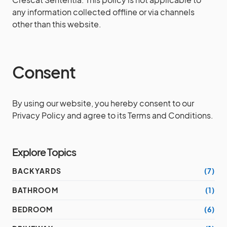
any information collected offline or via channels
other than this website.
Consent
By using our website, you hereby consent to our
Privacy Policy and agree to its Terms and Conditions.
Explore Topics
BACKYARDS
(7)
BATHROOM
(1)
BEDROOM
(6)