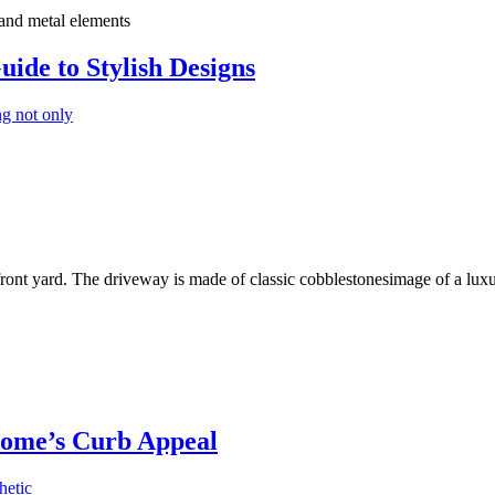
uide to Stylish Designs
ng not only
Home’s Curb Appeal
hetic