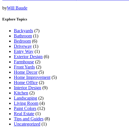
by
Will Baude
Explore Topics
Backyards
(7)
Bathroom
(1)
Bedroom
(6)
Driveway
(1)
Entry Way
(1)
Exterior Design
(6)
Farmhouse
(2)
Front Yards
(2)
Home Decor
(5)
Home Improvement
(5)
Home Office
(2)
Interior Design
(9)
Kitchen
(2)
Landscaping
(2)
Living Room
(4)
Paint Colors
(12)
Real Estate
(1)
Tips and Guides
(8)
Uncategorized
(1)