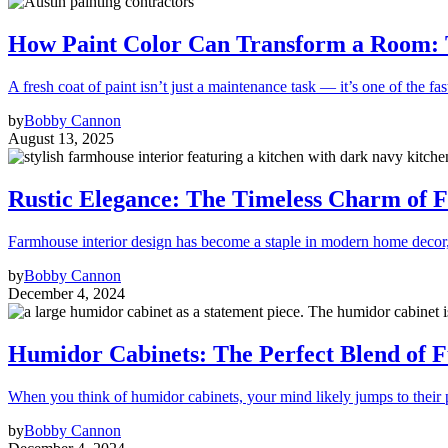
How Paint Color Can Transform a Room: T
A fresh coat of paint isn’t just a maintenance task — it’s one of the fas
by
Bobby Cannon
August 13, 2025
Rustic Elegance: The Timeless Charm of F
Farmhouse interior design has become a staple in modern home decor
by
Bobby Cannon
December 4, 2024
Humidor Cabinets: The Perfect Blend of 
When you think of humidor cabinets, your mind likely jumps to their
by
Bobby Cannon