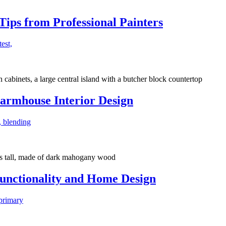
ips from Professional Painters
test,
armhouse Interior Design
, blending
Functionality and Home Design
 primary