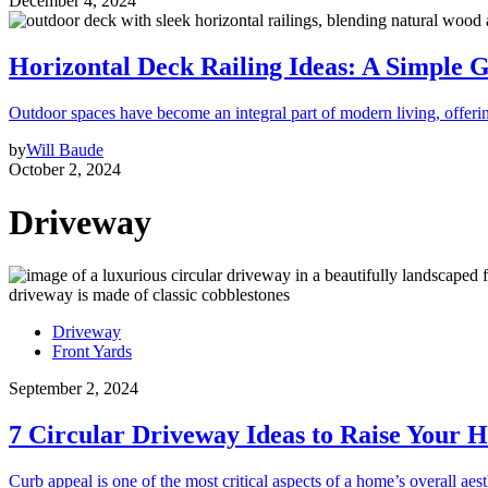
December 4, 2024
Horizontal Deck Railing Ideas: A Simple G
Outdoor spaces have become an integral part of modern living, offeri
by
Will Baude
October 2, 2024
Driveway
Driveway
Front Yards
September 2, 2024
7 Circular Driveway Ideas to Raise Your 
Curb appeal is one of the most critical aspects of a home’s overall aest