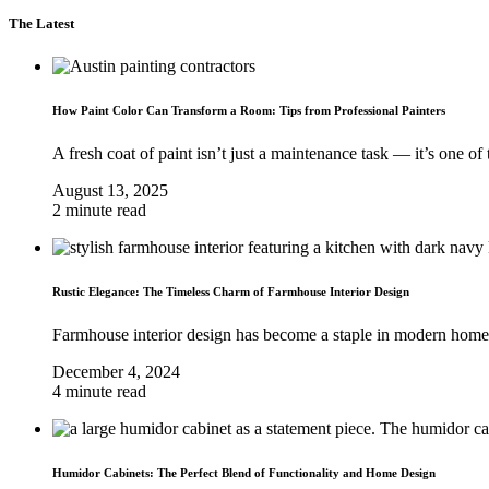
The Latest
How Paint Color Can Transform a Room: Tips from Professional Painters
A fresh coat of paint isn’t just a maintenance task — it’s one of t
August 13, 2025
2 minute read
Rustic Elegance: The Timeless Charm of Farmhouse Interior Design
Farmhouse interior design has become a staple in modern home
December 4, 2024
4 minute read
Humidor Cabinets: The Perfect Blend of Functionality and Home Design