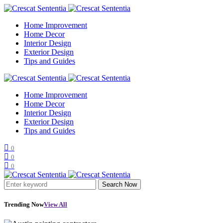
Home Improvement
Home Decor
Interior Design
Exterior Design
Tips and Guides
Home Improvement
Home Decor
Interior Design
Exterior Design
Tips and Guides
0
0
0
Search Now
Trending Now
View All