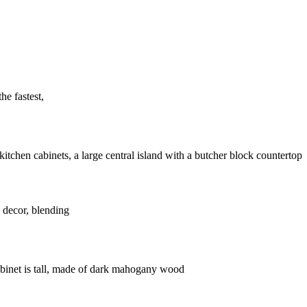
he fastest,
 decor, blending