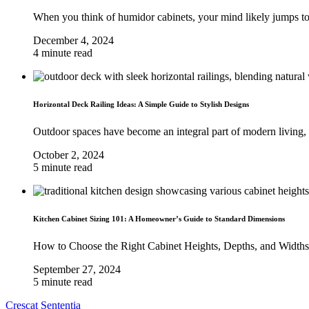
When you think of humidor cabinets, your mind likely jumps to
December 4, 2024
4 minute read
Horizontal Deck Railing Ideas: A Simple Guide to Stylish Designs
Outdoor spaces have become an integral part of modern living, 
October 2, 2024
5 minute read
Kitchen Cabinet Sizing 101: A Homeowner’s Guide to Standard Dimensions
How to Choose the Right Cabinet Heights, Depths, and Widths
September 27, 2024
5 minute read
Crescat Sententia