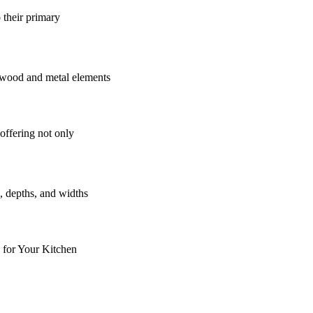
 their primary
offering not only
 for Your Kitchen