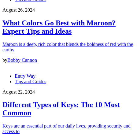
August 26, 2024
What Colors Go Best with Maroon?
Expert Tips and Ideas
Maroon is a deep, rich color that blends the boldness of red with the
earthy
by
Bobby Cannon
Entry Way
Tips and Guides
August 22, 2024
Different Types of Keys: The 10 Most
Common
Keys are an essential part of our daily lives, providing security and
access to