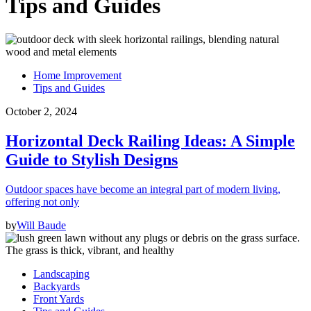
Tips and Guides
Home Improvement
Tips and Guides
October 2, 2024
Horizontal Deck Railing Ideas: A Simple
Guide to Stylish Designs
Outdoor spaces have become an integral part of modern living,
offering not only
by
Will Baude
Landscaping
Backyards
Front Yards