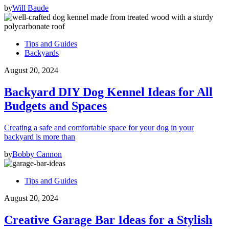
by
Will Baude
Tips and Guides
Backyards
August 20, 2024
Backyard DIY Dog Kennel Ideas for All
Budgets and Spaces
Creating a safe and comfortable space for your dog in your
backyard is more than
by
Bobby Cannon
Tips and Guides
August 20, 2024
Creative Garage Bar Ideas for a Stylish