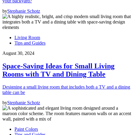
your backyard?
by
Stephanie Schotz
Living Room
Tips and Guides
August 30, 2024
Space-Saving Ideas for Small Living
Rooms with TV and Dining Table
Designing a small living room that includes both a TV and a dining
table can be
by
Stephanie Schotz
Paint Colors
Tips and Guides