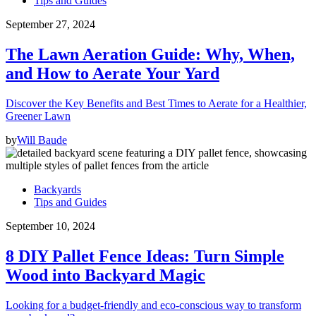
Tips and Guides
September 27, 2024
The Lawn Aeration Guide: Why, When,
and How to Aerate Your Yard
Discover the Key Benefits and Best Times to Aerate for a Healthier,
Greener Lawn
by
Will Baude
Backyards
Tips and Guides
September 10, 2024
8 DIY Pallet Fence Ideas: Turn Simple
Wood into Backyard Magic
Looking for a budget-friendly and eco-conscious way to transform