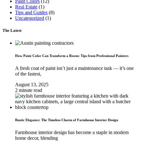
Paint Colors
(12)
Real Estate
(1)
Tips and Guides
(8)
Uncategorized
(1)
The Latest
How Paint Color Can Transform a Room: Tips from Professional Painters
A fresh coat of paint isn’t just a maintenance task — it’s one
of the fastest,
August 13, 2025
2 minute read
Rustic Elegance: The Timeless Charm of Farmhouse Interior Design
Farmhouse interior design has become a staple in modern
home decor, blending