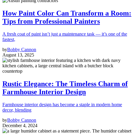
How Paint Color Can Transform a Room:
Tips from Professional Painters
A fresh coat of paint isn’t just a maintenance task — it’s one of the
fastest,
by
Bobby Cannon
August 13, 2025
Rustic Elegance: The Timeless Charm of
Farmhouse Interior Design
Farmhouse interior design has become a staple in modern home
decor, blending
by
Bobby Cannon
December 4, 2024