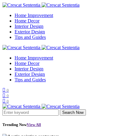
Home Improvement
Home Decor
Interior Design
Exterior Design
Tips and Guides
Home Improvement
Home Decor
Interior Design
Exterior Design
Tips and Guides
0
0
0
Search Now
Trending Now
View All