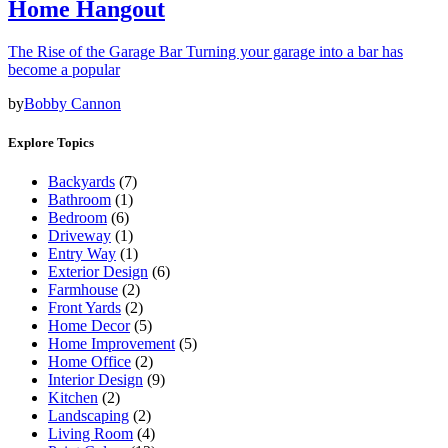
Home Hangout
The Rise of the Garage Bar Turning your garage into a bar has
become a popular
by
Bobby Cannon
Explore Topics
Backyards
(7)
Bathroom
(1)
Bedroom
(6)
Driveway
(1)
Entry Way
(1)
Exterior Design
(6)
Farmhouse
(2)
Front Yards
(2)
Home Decor
(5)
Home Improvement
(5)
Home Office
(2)
Interior Design
(9)
Kitchen
(2)
Landscaping
(2)
Living Room
(4)