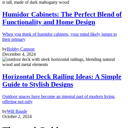
Humidor Cabinets: The Perfect Blend of
Functionality and Home Design
When you think of humidor cabinets, your mind likely jumps to
their primary
by
Bobby Cannon
December 4, 2024
Horizontal Deck Railing Ideas: A Simple
Guide to Stylish Designs
Outdoor spaces have become an integral part of modern living,
offering not only
by
Will Baude
October 2, 2024