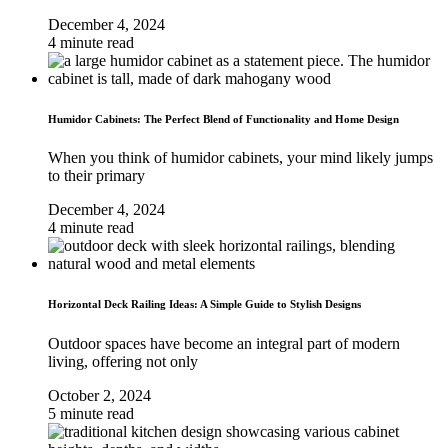
December 4, 2024
4 minute read
Humidor Cabinets: The Perfect Blend of Functionality and Home Design
When you think of humidor cabinets, your mind likely jumps
to their primary
December 4, 2024
4 minute read
Horizontal Deck Railing Ideas: A Simple Guide to Stylish Designs
Outdoor spaces have become an integral part of modern
living, offering not only
October 2, 2024
5 minute read