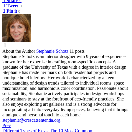
Share
0
Tweet
0
Pin it
0
About the Author
Stephanie Schotz
11 posts
Stephanie Schotz is an interior designer with 9 years of experience
known for her expertise in crafting room-specific concepts. A
graduate of the University of Texas with a degree in interior design,
Stephanie has made her mark on both residential projects and
boutique hotel interiors. Her work is characterized by a keen
understanding of design trends tailored to individual rooms, space
maximization, and harmonious color coordination. Passionate about
sustainability, Stephanie actively participates in design workshops
and seminars to stay at the forefront of eco-friendly practices. She
also enjoys exploring art galleries and is a strong advocate for
incorporating art into everyday living spaces, believing that it brings
a unique and personal touch to each home.
stephanie@crescatsententia.org
Prev
Different Types of Keys: The 10 Most Common