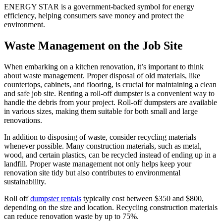
ENERGY STAR is a government-backed symbol for energy
efficiency, helping consumers save money and protect the
environment.
Waste Management on the Job Site
When embarking on a kitchen renovation, it’s important to think
about waste management. Proper disposal of old materials, like
countertops, cabinets, and flooring, is crucial for maintaining a clean
and safe job site. Renting a roll-off dumpster is a convenient way to
handle the debris from your project. Roll-off dumpsters are available
in various sizes, making them suitable for both small and large
renovations.
In addition to disposing of waste, consider recycling materials
whenever possible. Many construction materials, such as metal,
wood, and certain plastics, can be recycled instead of ending up in a
landfill. Proper waste management not only helps keep your
renovation site tidy but also contributes to environmental
sustainability.
Roll off
dumpster rentals
typically cost between $350 and $800,
depending on the size and location. Recycling construction materials
can reduce renovation waste by up to 75%.