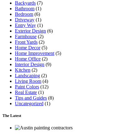
Backyards
(7)
Bathroom
(1)
Bedroom
(6)
Driveway
(1)
Entry Way
(1)
Exterior Design
(6)
Farmhouse
(2)
Front Yards
(2)
Home Decor
(5)
Home Improvement
(5)
Home Office
(2)
Interior Design
(9)
Kitchen
(2)
Landscaping
(2)
Living Room
(4)
Paint Colors
(12)
Real Estate
(1)
Tips and Guides
(8)
Uncategorized
(1)
The Latest