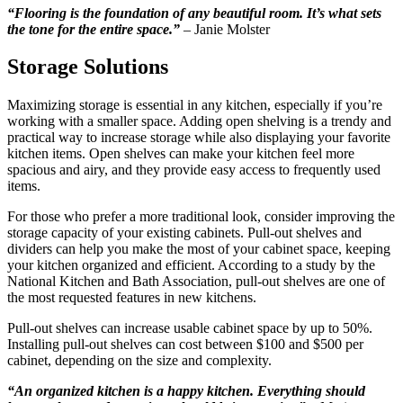
“Flooring is the foundation of any beautiful room. It’s what sets
the tone for the entire space.”
– Janie Molster
Storage Solutions
Maximizing storage is essential in any kitchen, especially if you’re
working with a smaller space. Adding open shelving is a trendy and
practical way to increase storage while also displaying your favorite
kitchen items. Open shelves can make your kitchen feel more
spacious and airy, and they provide easy access to frequently used
items.
For those who prefer a more traditional look, consider improving the
storage capacity of your existing cabinets. Pull-out shelves and
dividers can help you make the most of your cabinet space, keeping
your kitchen organized and efficient. According to a study by the
National Kitchen and Bath Association, pull-out shelves are one of
the most requested features in new kitchens.
Pull-out shelves can increase usable cabinet space by up to 50%.
Installing pull-out shelves can cost between $100 and $500 per
cabinet, depending on the size and complexity.
“An organized kitchen is a happy kitchen. Everything should