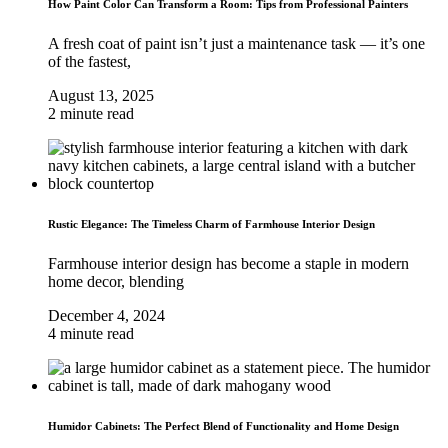
How Paint Color Can Transform a Room: Tips from Professional Painters
A fresh coat of paint isn’t just a maintenance task — it’s one
of the fastest,
August 13, 2025
2 minute read
Rustic Elegance: The Timeless Charm of Farmhouse Interior Design
Farmhouse interior design has become a staple in modern
home decor, blending
December 4, 2024
4 minute read
Humidor Cabinets: The Perfect Blend of Functionality and Home Design