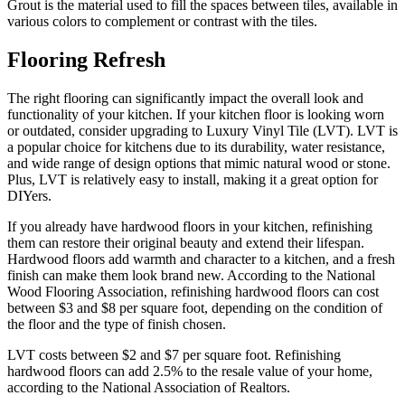
Grout is the material used to fill the spaces between tiles, available in
various colors to complement or contrast with the tiles.
Flooring Refresh
The right flooring can significantly impact the overall look and
functionality of your kitchen. If your kitchen floor is looking worn
or outdated, consider upgrading to Luxury Vinyl Tile (LVT). LVT is
a popular choice for kitchens due to its durability, water resistance,
and wide range of design options that mimic natural wood or stone.
Plus, LVT is relatively easy to install, making it a great option for
DIYers.
If you already have hardwood floors in your kitchen, refinishing
them can restore their original beauty and extend their lifespan.
Hardwood floors add warmth and character to a kitchen, and a fresh
finish can make them look brand new. According to the National
Wood Flooring Association, refinishing hardwood floors can cost
between $3 and $8 per square foot, depending on the condition of
the floor and the type of finish chosen.
LVT costs between $2 and $7 per square foot. Refinishing
hardwood floors can add 2.5% to the resale value of your home,
according to the National Association of Realtors.