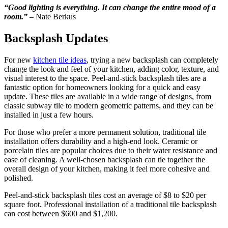
“Good lighting is everything. It can change the entire mood of a
room.”
– Nate Berkus
Backsplash Updates
For new
kitchen tile ideas
, trying a new backsplash can completely
change the look and feel of your kitchen, adding color, texture, and
visual interest to the space. Peel-and-stick backsplash tiles are a
fantastic option for homeowners looking for a quick and easy
update. These tiles are available in a wide range of designs, from
classic subway tile to modern geometric patterns, and they can be
installed in just a few hours.
For those who prefer a more permanent solution, traditional tile
installation offers durability and a high-end look. Ceramic or
porcelain tiles are popular choices due to their water resistance and
ease of cleaning. A well-chosen backsplash can tie together the
overall design of your kitchen, making it feel more cohesive and
polished.
Peel-and-stick backsplash tiles cost an average of $8 to $20 per
square foot. Professional installation of a traditional tile backsplash
can cost between $600 and $1,200.