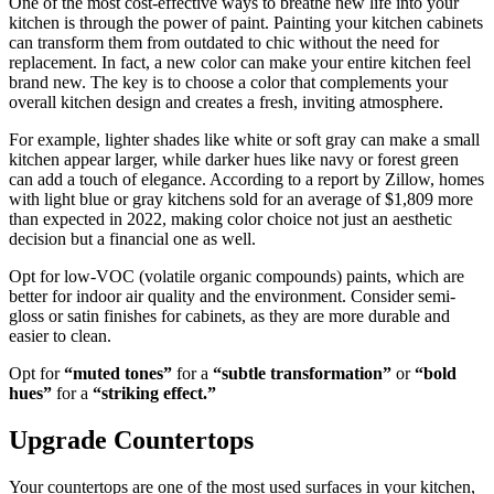
One of the most cost-effective ways to breathe new life into your
kitchen is through the power of paint. Painting your kitchen cabinets
can transform them from outdated to chic without the need for
replacement. In fact, a new color can make your entire kitchen feel
brand new. The key is to choose a color that complements your
overall kitchen design and creates a fresh, inviting atmosphere.
For example, lighter shades like white or soft gray can make a small
kitchen appear larger, while darker hues like navy or forest green
can add a touch of elegance. According to a report by Zillow, homes
with light blue or gray kitchens sold for an average of $1,809 more
than expected in 2022, making color choice not just an aesthetic
decision but a financial one as well.
Opt for low-VOC (volatile organic compounds) paints, which are
better for indoor air quality and the environment. Consider semi-
gloss or satin finishes for cabinets, as they are more durable and
easier to clean.
Opt for
“muted tones”
for a
“subtle transformation”
or
“bold
hues”
for a
“striking effect.”
Upgrade Countertops
Your countertops are one of the most used surfaces in your kitchen,