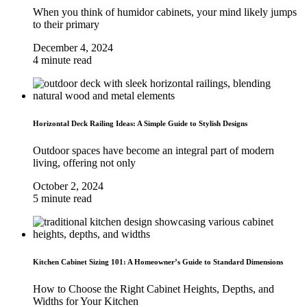
When you think of humidor cabinets, your mind likely jumps
to their primary
December 4, 2024
4 minute read
Horizontal Deck Railing Ideas: A Simple Guide to Stylish Designs
Outdoor spaces have become an integral part of modern
living, offering not only
October 2, 2024
5 minute read
Kitchen Cabinet Sizing 101: A Homeowner’s Guide to Standard Dimensions
How to Choose the Right Cabinet Heights, Depths, and
Widths for Your Kitchen