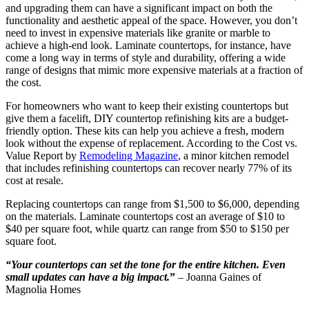
and upgrading them can have a significant impact on both the
functionality and aesthetic appeal of the space. However, you don’t
need to invest in expensive materials like granite or marble to
achieve a high-end look. Laminate countertops, for instance, have
come a long way in terms of style and durability, offering a wide
range of designs that mimic more expensive materials at a fraction of
the cost.
For homeowners who want to keep their existing countertops but
give them a facelift, DIY countertop refinishing kits are a budget-
friendly option. These kits can help you achieve a fresh, modern
look without the expense of replacement. According to the Cost vs.
Value Report by
Remodeling Magazine
, a minor kitchen remodel
that includes refinishing countertops can recover nearly 77% of its
cost at resale.
Replacing countertops can range from $1,500 to $6,000, depending
on the materials. Laminate countertops cost an average of $10 to
$40 per square foot, while quartz can range from $50 to $150 per
square foot.
“Your countertops can set the tone for the entire kitchen.
Even
small updates can have a big impact.
”
– Joanna Gaines of
Magnolia Homes