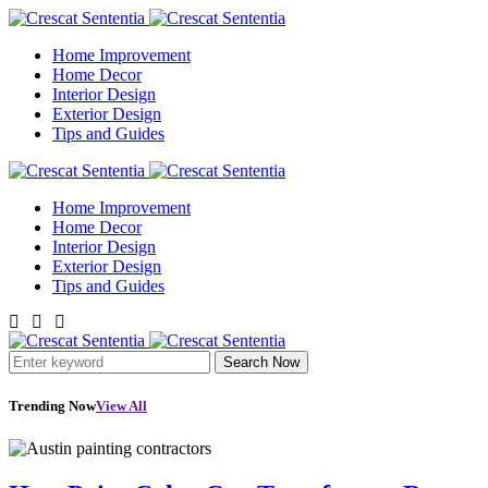
Home Improvement
Home Decor
Interior Design
Exterior Design
Tips and Guides
Home Improvement
Home Decor
Interior Design
Exterior Design
Tips and Guides
Search Now
Trending Now
View All