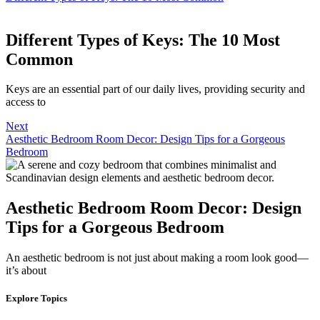
Different Types of Keys: The 10 Most
Common
Keys are an essential part of our daily lives, providing security and
access to
Next
Aesthetic Bedroom Room Decor: Design Tips for a Gorgeous
Bedroom
Aesthetic Bedroom Room Decor: Design
Tips for a Gorgeous Bedroom
An aesthetic bedroom is not just about making a room look good—
it’s about
Explore Topics