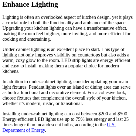
Enhance Lighting
Lighting is often an overlooked aspect of kitchen design, yet it plays
a crucial role in both the functionality and ambiance of the space.
Upgrading your kitchen lighting can have a transformative effect,
making the room feel brighter, more inviting, and more efficient for
cooking and entertaining.
Under-cabinet lighting is an excellent place to start. This type of
lighting not only improves visibility on countertops but also adds a
warm, cozy glow to the room. LED strip lights are energy-efficient
and easy to install, making them a popular choice for modern
kitchens.
In addition to under-cabinet lighting, consider updating your main
light fixtures. Pendant lights over an island or dining area can serve
as both a functional and decorative element. For a cohesive look,
choose fixtures that complement the overall style of your kitchen,
whether it’s modern, rustic, or transitional.
Installing under-cabinet lighting can cost between $200 and $500.
Energy-efficient LED lights use up to 75% less energy and last 25
times longer than incandescent bulbs, according to the
U.S.
Department of Energy
.