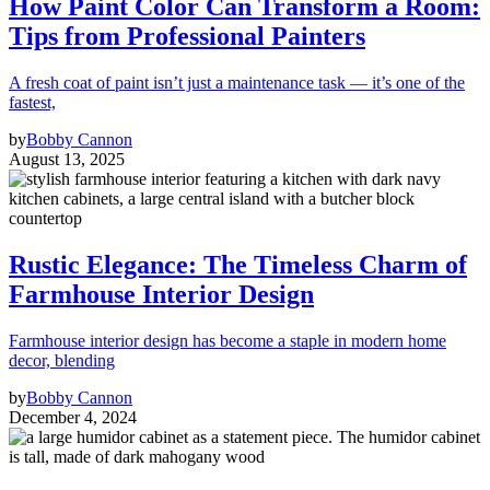
How Paint Color Can Transform a Room:
Tips from Professional Painters
A fresh coat of paint isn’t just a maintenance task — it’s one of the
fastest,
by
Bobby Cannon
August 13, 2025
Rustic Elegance: The Timeless Charm of
Farmhouse Interior Design
Farmhouse interior design has become a staple in modern home
decor, blending
by
Bobby Cannon
December 4, 2024