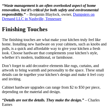
“Waste management is an often overlooked aspect of home
renovation, but it’s critical for both safety and environmental
responsibility.”
– Benjamin Blaylock, owner,
Dumpsters on
Demand LLC in Nashville, Tennessee
Finishing Touches
The finishing touches are what make your kitchen truly feel like
home. Installing new hardware on your cabinets, such as knobs and
pulls, is a quick and affordable way to give your kitchen a fresh
look. Choose hardware that complements your kitchen’s style,
whether it’s modern, traditional, or farmhouse.
Don’t forget to add decorative elements like rugs, curtains, and
artwork to bring warmth and personality to the space. These small
details can tie together your kitchen’s design and make it feel cozy
and inviting.
Cabinet hardware upgrades can range from $2 to $50 per piece,
depending on the material and design.
“Details are not the details. They make the design.”
– Charles
Eames