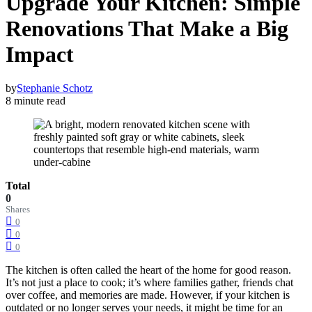
Upgrade Your Kitchen: Simple
Renovations That Make a Big
Impact
by
Stephanie Schotz
8 minute read
Total
0
Shares
0
0
0
The kitchen is often called the heart of the home for good reason.
It’s not just a place to cook; it’s where families gather, friends chat
over coffee, and memories are made. However, if your kitchen is
outdated or no longer serves your needs, it might be time for an