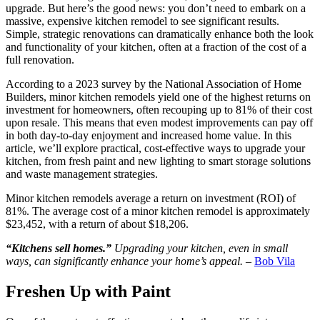
upgrade. But here’s the good news: you don’t need to embark on a
massive, expensive kitchen remodel to see significant results.
Simple, strategic renovations can dramatically enhance both the look
and functionality of your kitchen, often at a fraction of the cost of a
full renovation.
According to a 2023 survey by the National Association of Home
Builders, minor kitchen remodels yield one of the highest returns on
investment for homeowners, often recouping up to 81% of their cost
upon resale. This means that even modest improvements can pay off
in both day-to-day enjoyment and increased home value. In this
article, we’ll explore practical, cost-effective ways to upgrade your
kitchen, from fresh paint and new lighting to smart storage solutions
and waste management strategies.
Minor kitchen remodels average a return on investment (ROI) of
81%. The average cost of a minor kitchen remodel is approximately
$23,452, with a return of about $18,206.
“Kitchens sell homes.”
Upgrading your kitchen, even in small
ways, can significantly enhance your home’s appeal.
–
Bob Vila
Freshen Up with Paint