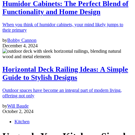
Humidor Cabinets: The Perfect Blend of
Functionality and Home Design
When you think of humidor cabinets, your mind likely jumps to
their primary
by
Bobby Cannon
December 4, 2024
Horizontal Deck Railing Ideas: A Simple
Guide to Stylish Designs
Outdoor spaces have become an integral part of modern living,
offering not only
by
Will Baude
October 2, 2024
Kitchen