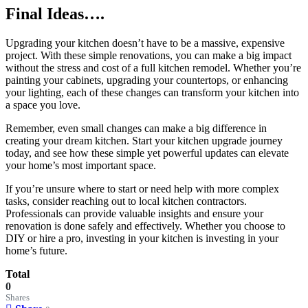
Final Ideas….
Upgrading your kitchen doesn’t have to be a massive, expensive
project. With these simple renovations, you can make a big impact
without the stress and cost of a full kitchen remodel. Whether you’re
painting your cabinets, upgrading your countertops, or enhancing
your lighting, each of these changes can transform your kitchen into
a space you love.
Remember, even small changes can make a big difference in
creating your dream kitchen. Start your kitchen upgrade journey
today, and see how these simple yet powerful updates can elevate
your home’s most important space.
If you’re unsure where to start or need help with more complex
tasks, consider reaching out to local kitchen contractors.
Professionals can provide valuable insights and ensure your
renovation is done safely and effectively. Whether you choose to
DIY or hire a pro, investing in your kitchen is investing in your
home’s future.
Total
0
Shares