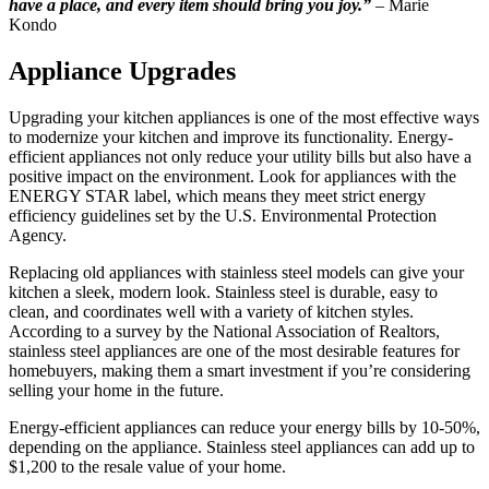
have a place, and every item should bring you joy.”
– Marie
Kondo
Appliance Upgrades
Upgrading your kitchen appliances is one of the most effective ways
to modernize your kitchen and improve its functionality. Energy-
efficient appliances not only reduce your utility bills but also have a
positive impact on the environment. Look for appliances with the
ENERGY STAR label, which means they meet strict energy
efficiency guidelines set by the U.S. Environmental Protection
Agency.
Replacing old appliances with stainless steel models can give your
kitchen a sleek, modern look. Stainless steel is durable, easy to
clean, and coordinates well with a variety of kitchen styles.
According to a survey by the National Association of Realtors,
stainless steel appliances are one of the most desirable features for
homebuyers, making them a smart investment if you’re considering
selling your home in the future.
Energy-efficient appliances can reduce your energy bills by 10-50%,
depending on the appliance. Stainless steel appliances can add up to
$1,200 to the resale value of your home.